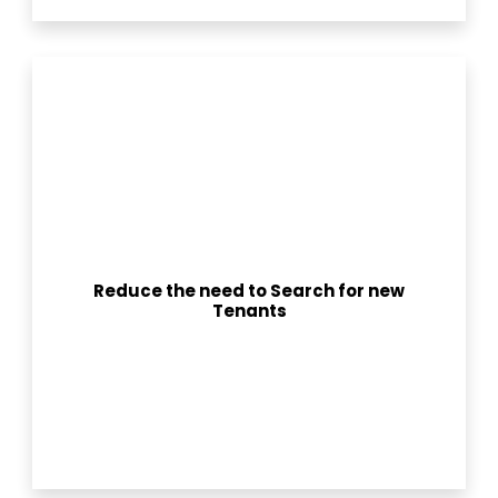
Reduce the need to Search for new
Tenants