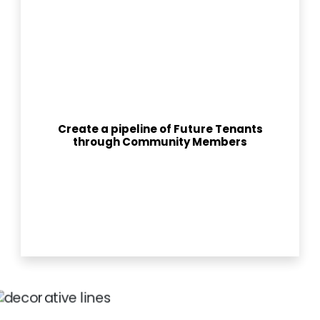
Create a pipeline of Future Tenants
through Community Members