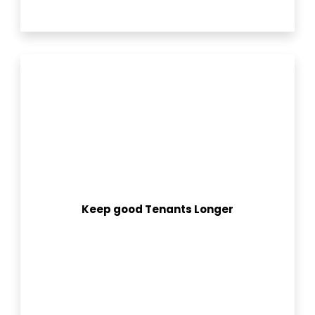
Keep good Tenants Longer