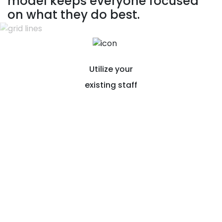
model keeps everyone focused
on what they do best.
Utilize your
existing staff