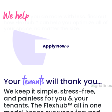
We help
you do more with less. find out
how Flexhub™ can help you optimize all of
your space, no matter the size.
Apply Now
arrow_forward
Your
will thank you…
tenants
We keep it simple, stress-free,
and painless for you & your
tenants. The Flexhub™ all in one