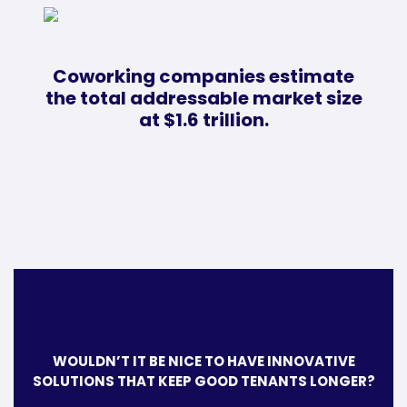
Coworking companies estimate
the total addressable market size
at $1.6 trillion.
WOULDN’T IT BE NICE TO HAVE INNOVATIVE
SOLUTIONS THAT KEEP GOOD TENANTS LONGER?