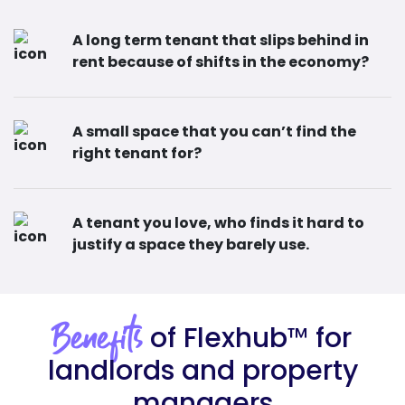
A long term tenant that slips behind in
rent because of shifts in the economy?
A small space that you can’t find the
right tenant for?
A tenant you love, who finds it hard to
justify a space they barely use.
of Flexhub
™
for
Benefits
landlords and property
managers