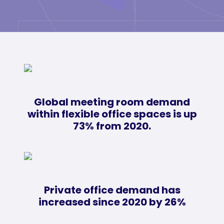
Global meeting room demand
within flexible office spaces is up
73% from 2020.
Private office demand has
increased since 2020 by 26%