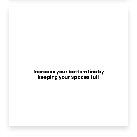
Increase your bottom line by
keeping your Spaces full