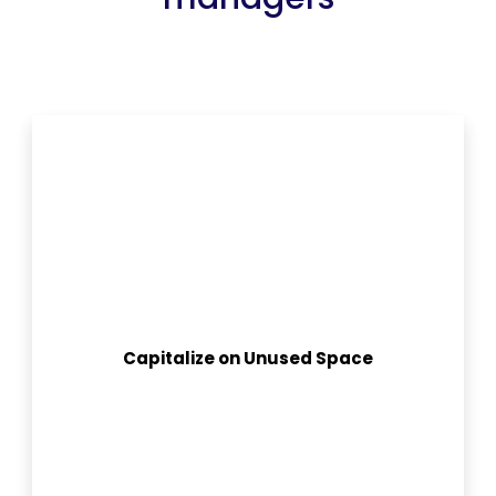
Capitalize on Unused Space