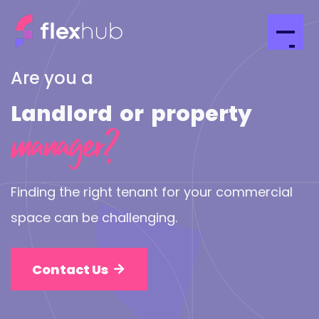
Are you a
Landlord
or
property
manager?
Finding the right tenant for your commercial
space can be challenging.
Contact Us
arrow_forward