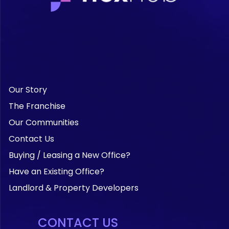
Our Story
The Franchise
Our Communities
Contact Us
Buying / Leasing a New Office?
Have an Existing Office?
Landlord & Property Developers
CONTACT US