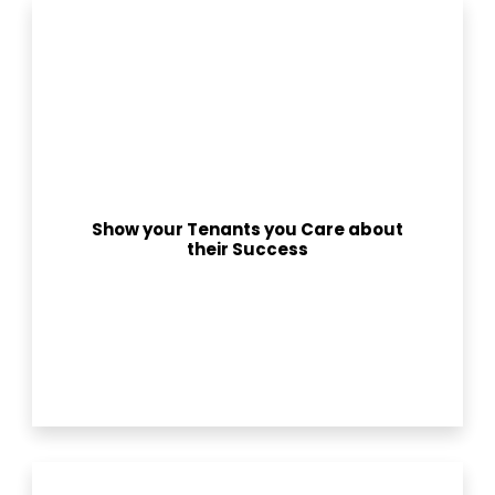
Show your Tenants you Care about
their Success