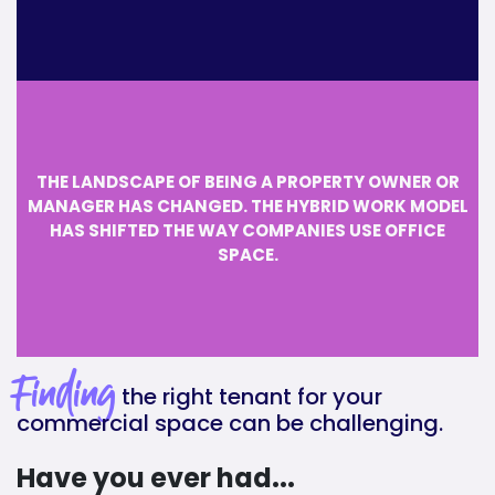
THE LANDSCAPE OF BEING A PROPERTY OWNER OR
MANAGER HAS CHANGED. THE HYBRID WORK MODEL
HAS SHIFTED THE WAY COMPANIES USE OFFICE
SPACE.
Finding
the right tenant for your
commercial space can be challenging.
Have you ever had...